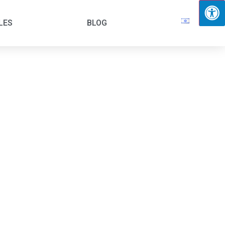
LES
BLOG