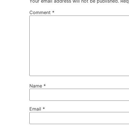
Your email address will not be published.
Req
Comment
*
Name
*
Email
*