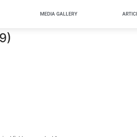
MEDIA GALLERY
ARTIC
(9)