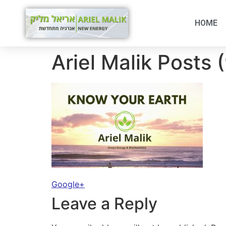
HOME
Ariel Malik Posts 
Google+
Leave a Reply